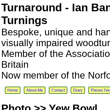
Turnaround - Ian Ba
Turnings
Bespoke, unique and han
visually impaired woodtu
Member of the Associatio
Britain
Now member of the Norfol
Home
About Me
Contact
Diary
Pieces I'v
Photo >> Yew Bowl