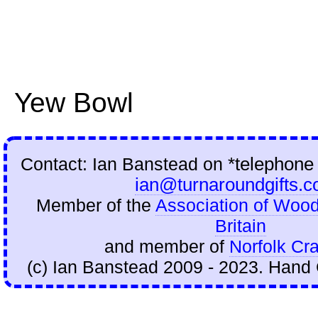
Yew Bowl
Contact: Ian Banstead on
*telephone
ian@turnaroundgifts.c
Member of the
Association of Wood
Britain
and member of
Norfolk Cra
(c) Ian Banstead 2009 - 2023. Hand 