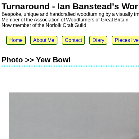
Turnaround - Ian Banstead's Wor
Bespoke, unique and handcrafted woodturning by a visually i
Member of the Association of Woodturners of Great Britain
Now member of the Norfolk Craft Guild
Home
About Me
Contact
Diary
Pieces I'v
Photo >> Yew Bowl