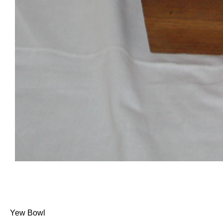
Yew Bowl