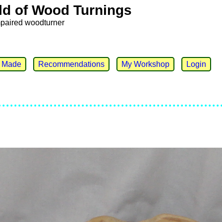
ld of Wood Turnings
mpaired woodturner
e Made
Recommendations
My Workshop
Login