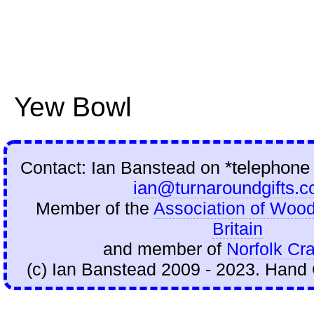
Yew Bowl
Contact: Ian Banstead on
*telephone
ian@turnaroundgifts.c
Member of the
Association of Wood
Britain
and member of
Norfolk Cra
(c) Ian Banstead 2009 - 2023. Hand 