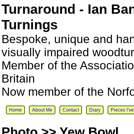
Turnaround - Ian Ba
Turnings
Bespoke, unique and han
visually impaired woodtu
Member of the Associatio
Britain
Now member of the Norfol
Home
About Me
Contact
Diary
Pieces I'v
Photo >> Yew Bowl