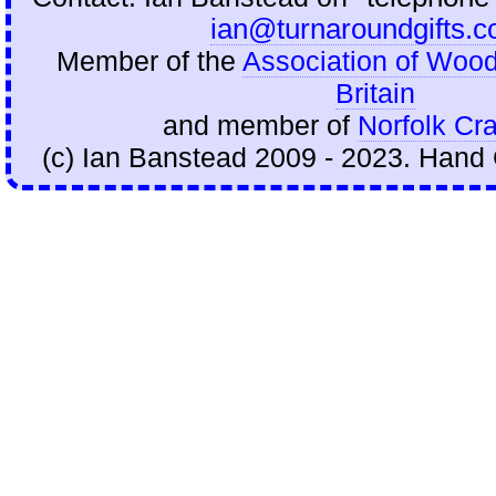
ian@turnaroundgifts.c
Member of the
Association of Wood
Britain
and member of
Norfolk Cra
(c) Ian Banstead 2009 - 2023. Hand 