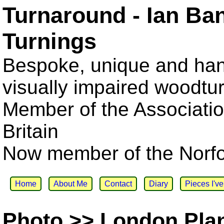
Turnaround - Ian Ba
Turnings
Bespoke, unique and han
visually impaired woodtu
Member of the Associatio
Britain
Now member of the Norfol
Home
About Me
Contact
Diary
Pieces I'v
Photo >> London Pla