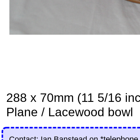
288 x 70mm (11 5/16 in
Plane / Lacewood bowl
Contact: Ian Banstead on
*telephone