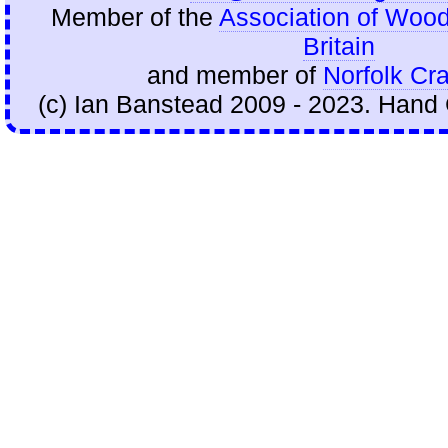
Member of the
Association of Wood
Britain
and member of
Norfolk Cra
(c) Ian Banstead 2009 - 2023. Hand 