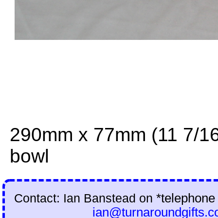
290mm x 77mm (11 7/16 
bowl
Contact: Ian Banstead on
*telephone
ian@turnaroundgifts.c