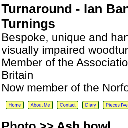
Turnaround - Ian Ba
Turnings
Bespoke, unique and han
visually impaired woodtu
Member of the Associatio
Britain
Now member of the Norfol
Home
About Me
Contact
Diary
Pieces I'v
Photo >> Ash bowl