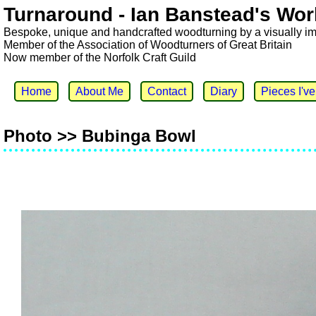
Turnaround - Ian Banstead's Wor
Bespoke, unique and handcrafted woodturning by a visually i
Member of the Association of Woodturners of Great Britain
Now member of the Norfolk Craft Guild
Home
About Me
Contact
Diary
Pieces I'v
Photo >> Bubinga Bowl