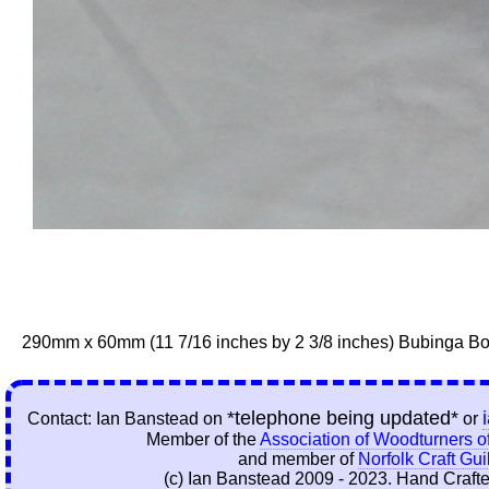
290mm x 60mm (11 7/16 inches by 2 3/8 inches) Bubinga B
*telephone being updated*
Contact: Ian Banstead on
or
Member of the
Association of Woodturners of
and member of
Norfolk Craft Gui
(c) Ian Banstead 2009 - 2023. Hand Crafte