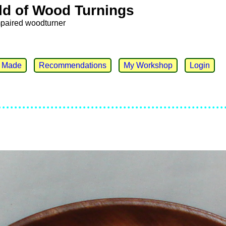
ld of Wood Turnings
mpaired woodturner
e Made
Recommendations
My Workshop
Login