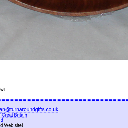
owl
ian@turnaroundgifts.co.uk
 Great Britain
ld
d Web site!