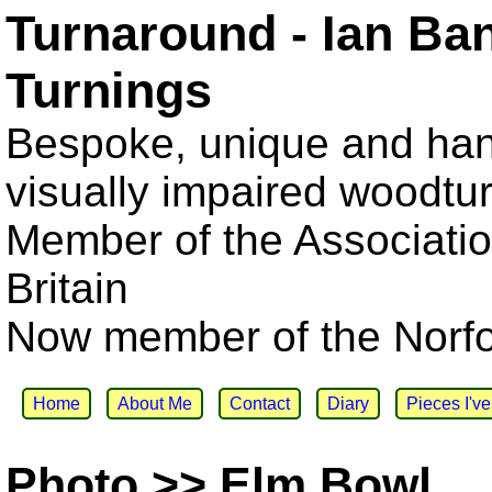
Turnaround - Ian Ba
Turnings
Bespoke, unique and han
visually impaired woodtu
Member of the Associatio
Britain
Now member of the Norfol
Home
About Me
Contact
Diary
Pieces I'v
Photo >> Elm Bowl