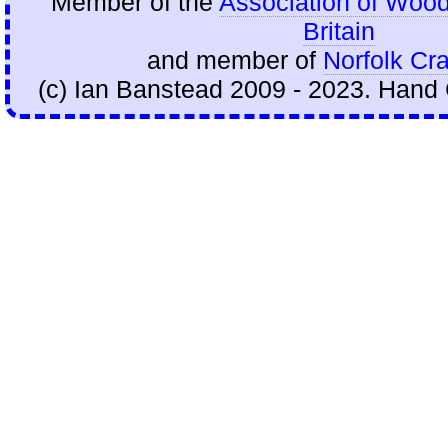
Member of the
Association of Wood
Britain
and member of
Norfolk Cra
(c) Ian Banstead 2009 - 2023. Hand 