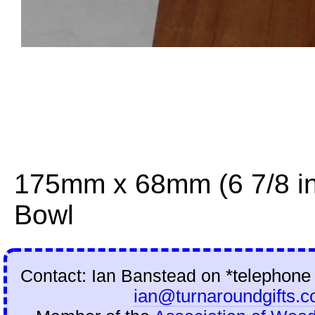
175mm x 68mm (6 7/8 in
Bowl
Contact: Ian Banstead on
*telephone
ian@turnaroundgifts.c