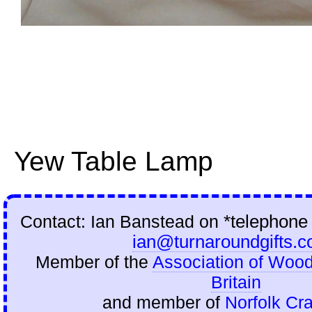
Yew Table Lamp
Contact: Ian Banstead on
*telephone
ian@turnaroundgifts.c
Member of the
Association of Wood
Britain
and member of
Norfolk Cra