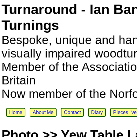
Turnaround - Ian Ba
Turnings
Bespoke, unique and han
visually impaired woodtu
Member of the Associatio
Britain
Now member of the Norfol
Home
About Me
Contact
Diary
Pieces I'v
Photo >> Yew Table 