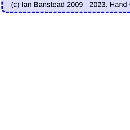
(c) Ian Banstead 2009 - 2023. Hand 