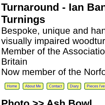
Turnaround - Ian Ba
Turnings
Bespoke, unique and han
visually impaired woodtu
Member of the Associatio
Britain
Now member of the Norfol
Home
About Me
Contact
Diary
Pieces I'v
Photo >> Ash Bowl