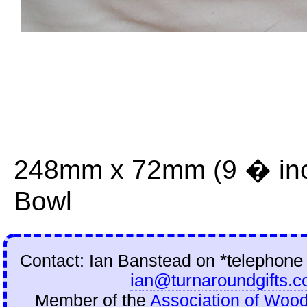
248mm x 72mm (9 � inch
Bowl
Contact: Ian Banstead on
*telephone
ian@turnaroundgifts.c
Member of the
Association of Wood