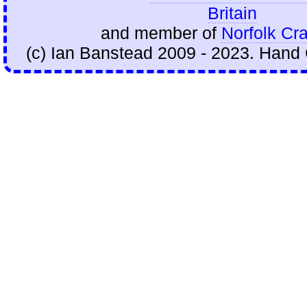
Britain
and member of
Norfolk Cra
(c) Ian Banstead 2009 - 2023. Hand 