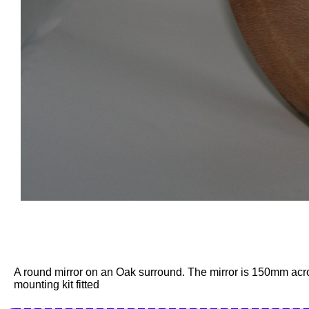
A round mirror on an Oak surround. The mirror is 150mm acr
mounting kit fitted