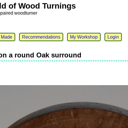
ld of Wood Turnings
mpaired woodturner
e Made
Recommendations
My Workshop
Login
on a round Oak surround