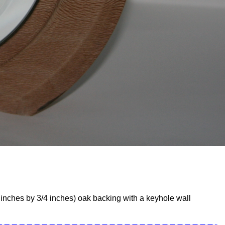
inches by 3/4 inches) oak backing with a keyhole wall