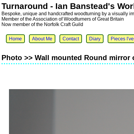
Turnaround - Ian Banstead's Wor
Bespoke, unique and handcrafted woodturning by a visually i
Member of the Association of Woodturners of Great Britain
Now member of the Norfolk Craft Guild
Home
About Me
Contact
Diary
Pieces I'v
Photo >> Wall mounted Round mirror 