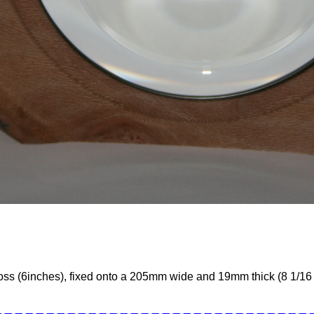
oss (6inches), fixed onto a 205mm wide and 19mm thick (8 1/16 