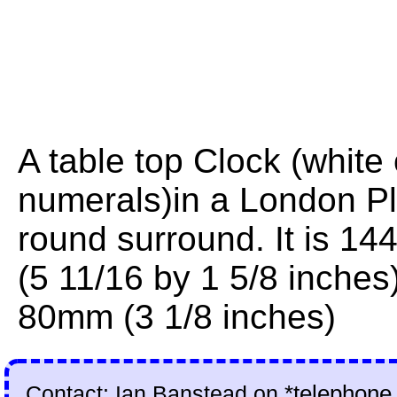
A table top Clock (white 
numerals)in a London Pl
round surround. It is 
(5 11/16 by 1 5/8 inches)
80mm (3 1/8 inches)
Contact: Ian Banstead on
*telephone