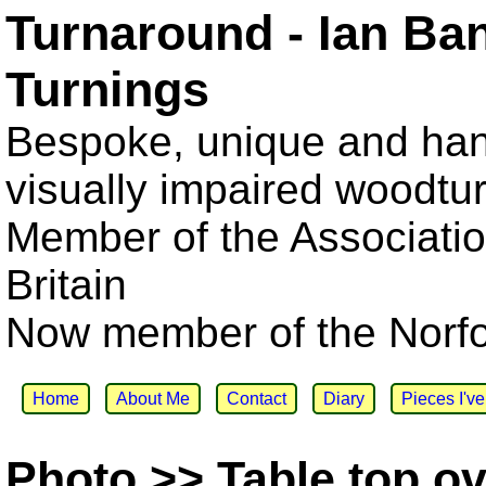
Turnaround - Ian Ba
Turnings
Bespoke, unique and han
visually impaired woodtu
Member of the Associatio
Britain
Now member of the Norfol
Home
About Me
Contact
Diary
Pieces I'v
Photo >> Table top ov