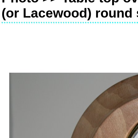
(or Lacewood) round