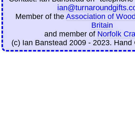
ian@turnaroundgifts.c
Member of the
Association of Wood
Britain
and member of
Norfolk Cra
(c) Ian Banstead 2009 - 2023. Hand 