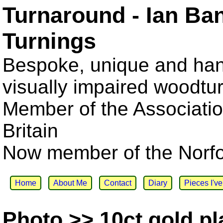
Turnaround - Ian Ba
Turnings
Bespoke, unique and han
visually impaired woodtu
Member of the Associatio
Britain
Now member of the Norfol
Home
About Me
Contact
Diary
Pieces I'v
Photo >> 10ct gold pl