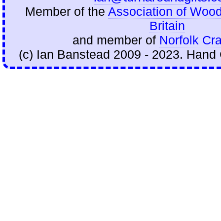
Member of the
Association of Wood
Britain
and member of
Norfolk Cra
(c) Ian Banstead 2009 - 2023. Hand 