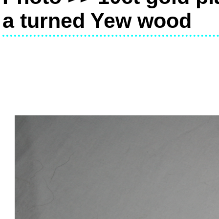
a turned Yew wood