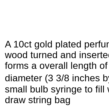
A 10ct gold plated perf
wood turned and inserted
forms a overall length
diameter (3 3/8 inches 
small bulb syringe to fil
draw string bag