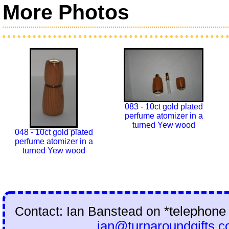
More Photos
083 - 10ct gold plated
perfume atomizer in a
turned Yew wood
048 - 10ct gold plated
perfume atomizer in a
turned Yew wood
Contact: Ian Banstead on
*telephone
ian@turnaroundgifts.c