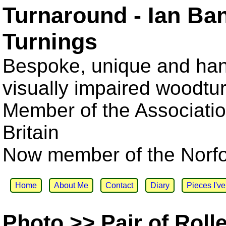
Turnaround - Ian Ba
Turnings
Bespoke, unique and han
visually impaired woodtu
Member of the Associatio
Britain
Now member of the Norfol
Home
About Me
Contact
Diary
Pieces I'v
Photo >> Pair of Roll