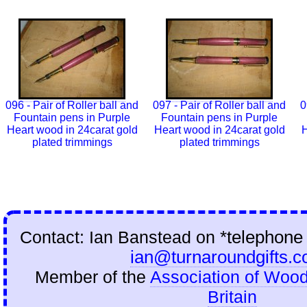
096 - Pair of Roller ball and
097 - Pair of Roller ball and
0
Fountain pens in Purple
Fountain pens in Purple
Heart wood in 24carat gold
Heart wood in 24carat gold
H
plated trimmings
plated trimmings
Contact: Ian Banstead on
*telephone
ian@turnaroundgifts.c
Member of the
Association of Wood
Britain