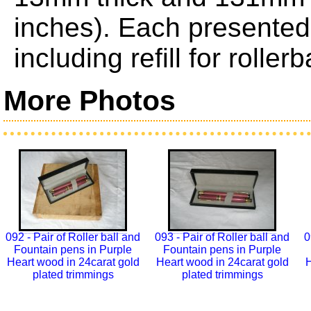
inches). Each presented 
including refill for roller
More Photos
092 - Pair of Roller ball and
093 - Pair of Roller ball and
0
Fountain pens in Purple
Fountain pens in Purple
Heart wood in 24carat gold
Heart wood in 24carat gold
H
plated trimmings
plated trimmings