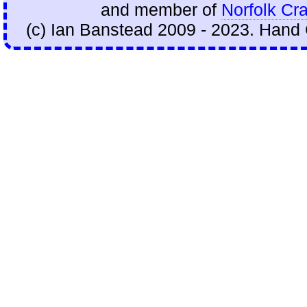
and member of
Norfolk Cra
(c) Ian Banstead 2009 - 2023. Hand 