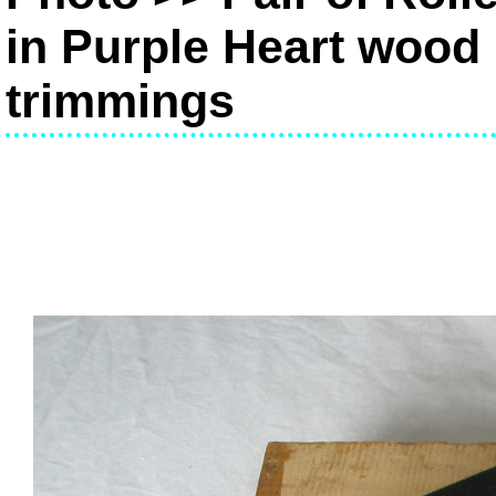
in Purple Heart wood 
trimmings