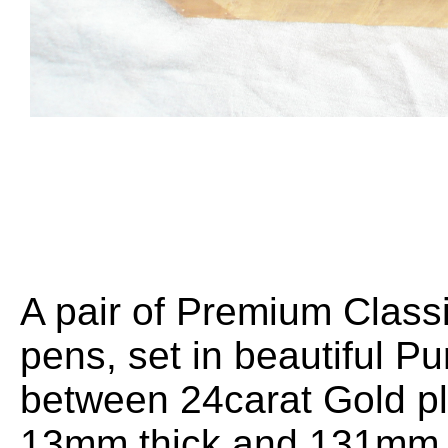
A pair of Premium Classi
pens, set in beautiful Pu
between 24carat Gold pl
13mm thick and 131mm l