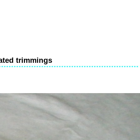
lated trimmings