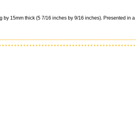
g by 15mm thick (5 7/16 inches by 9/16 inches). Presented in a