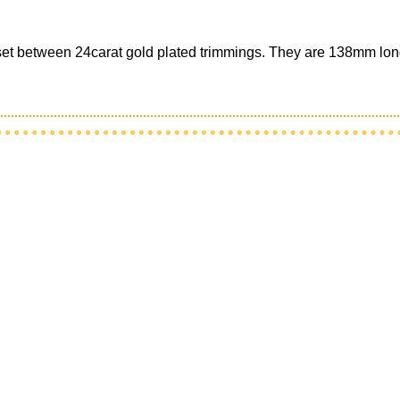
d set between 24carat gold plated trimmings. They are 138mm lon