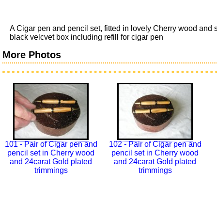
A Cigar pen and pencil set, fitted in lovely Cherry wood an
black velcvet box including refill for cigar pen
More Photos
101 - Pair of Cigar pen and
102 - Pair of Cigar pen and
pencil set in Cherry wood
pencil set in Cherry wood
and 24carat Gold plated
and 24carat Gold plated
trimmings
trimmings