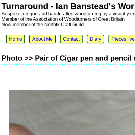
Turnaround - Ian Banstead's Wor
Bespoke, unique and handcrafted woodturning by a visually i
Member of the Association of Woodturners of Great Britain
Now member of the Norfolk Craft Guild
Home
About Me
Contact
Diary
Pieces I'v
Photo >> Pair of Cigar pen and pencil