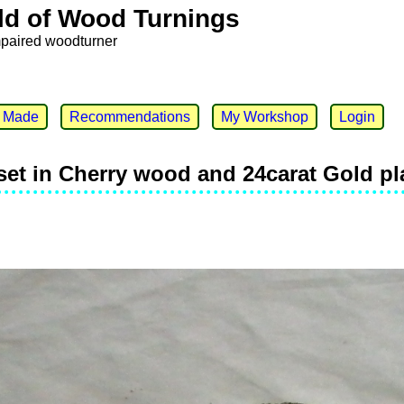
ld of Wood Turnings
mpaired woodturner
e Made
Recommendations
My Workshop
Login
 set in Cherry wood and 24carat Gold p