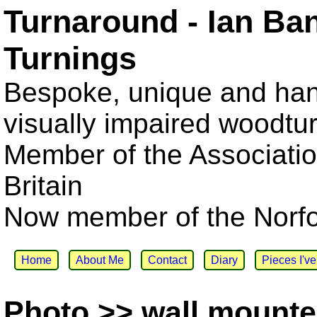
Turnaround - Ian Ba
Turnings
Bespoke, unique and han
visually impaired woodtu
Member of the Associatio
Britain
Now member of the Norfol
Home
About Me
Contact
Diary
Pieces I'v
Photo >> wall mounte