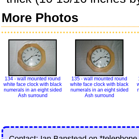
More Photos
134 - wall mounted round
135 - wall mounted round
white face clock with black
white face clock with black
w
numerals in an eight sided
numerals in an eight sided
Ash surround
Ash surround
Contact: Ian Banstead on
*telephone