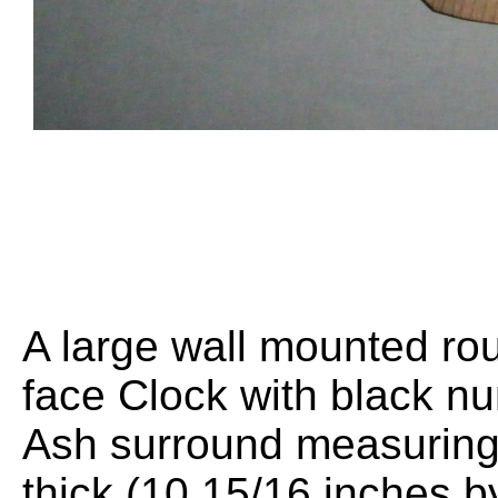
A large wall mounted r
face Clock with black nu
Ash surround measurin
thick (10 15/16 inches b