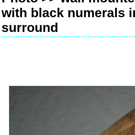
with black numerals i
surround