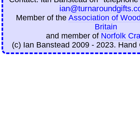
ian@turnaroundgifts.c
Member of the
Association of Wood
Britain
and member of
Norfolk Cra
(c) Ian Banstead 2009 - 2023. Hand 