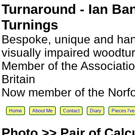
Turnaround - Ian Ba
Turnings
Bespoke, unique and han
visually impaired woodtu
Member of the Associatio
Britain
Now member of the Norfol
Home
About Me
Contact
Diary
Pieces I'v
Photo >> Pair of Calcu