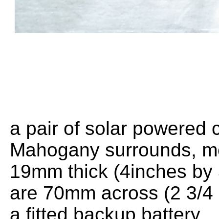
a pair of solar powered c
Mahogany surrounds, m
19mm thick (4inches by 
are 70mm across (2 3/4 
a fitted backup battery