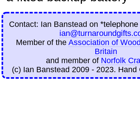
Contact: Ian Banstead on
*telephone
ian@turnaroundgifts.c
Member of the
Association of Wood
Britain
and member of
Norfolk Cra
(c) Ian Banstead 2009 - 2023. Hand 