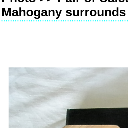
Mahogany surrounds