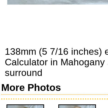
138mm (5 7/16 inches) e
Calculator in Mahogany
surround
More Photos