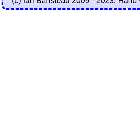
(c) Ian Banstead 2009 - 2023. Hand 