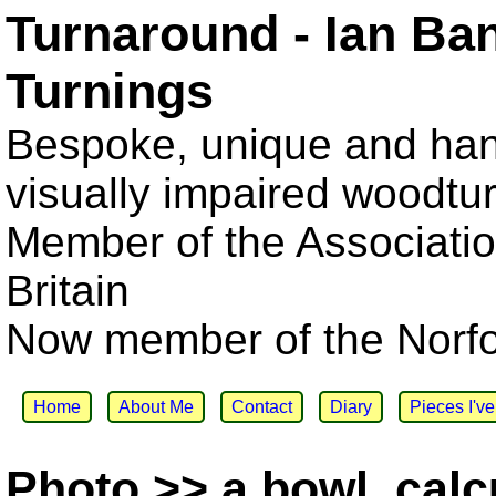
Turnaround - Ian Ba
Turnings
Bespoke, unique and han
visually impaired woodtu
Member of the Associatio
Britain
Now member of the Norfol
Home
About Me
Contact
Diary
Pieces I'v
Photo >> a bowl, cal