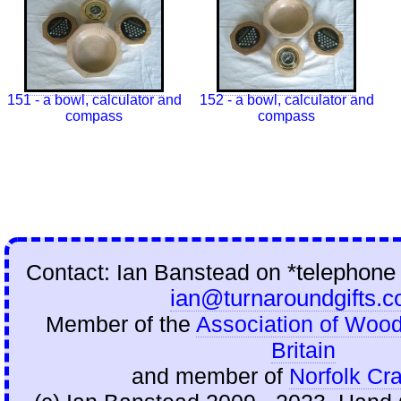
151 - a bowl, calculator and
152 - a bowl, calculator and
compass
compass
Contact: Ian Banstead on
*telephone
ian@turnaroundgifts.c
Member of the
Association of Wood
Britain
and member of
Norfolk Cra