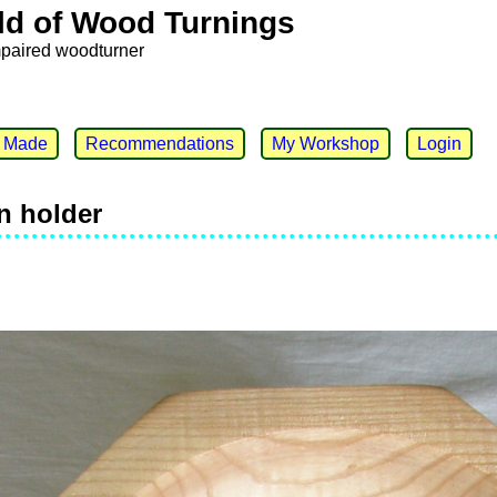
ld of Wood Turnings
mpaired woodturner
e Made
Recommendations
My Workshop
Login
n holder