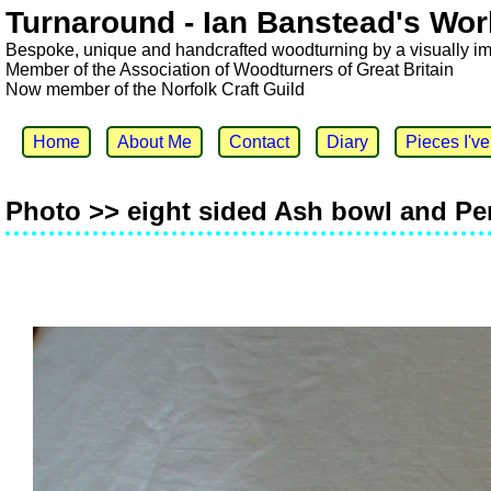
Turnaround - Ian Banstead's Wor
Bespoke, unique and handcrafted woodturning by a visually i
Member of the Association of Woodturners of Great Britain
Now member of the Norfolk Craft Guild
Home
About Me
Contact
Diary
Pieces I'v
Photo >> eight sided Ash bowl and Pe