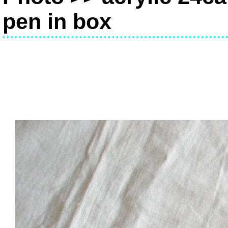
pen in box