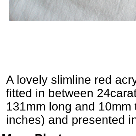
A lovely slimline red acry
fitted in between 24carat
131mm long and 10mm th
inches) and presented in 