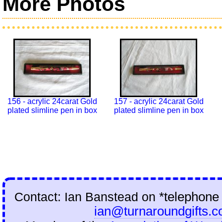
More Photos
156 - acrylic 24carat Gold
157 - acrylic 24carat Gold
plated slimline pen in box
plated slimline pen in box
Contact: Ian Banstead on
*telephone
ian@turnaroundgifts.c