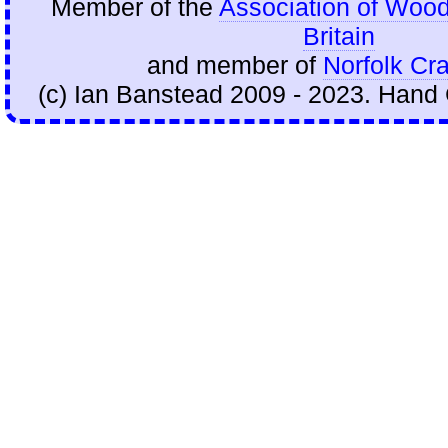
Member of the
Association of Wood
Britain
and member of
Norfolk Cra
(c) Ian Banstead 2009 - 2023. Hand 