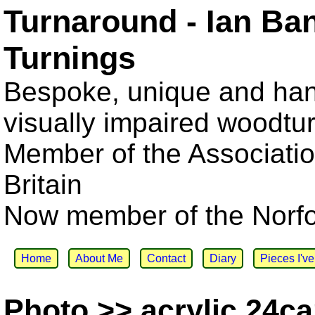
Turnaround - Ian Ba
Turnings
Bespoke, unique and han
visually impaired woodtu
Member of the Associatio
Britain
Now member of the Norfol
Home
About Me
Contact
Diary
Pieces I'v
Photo >> acrylic 24ca