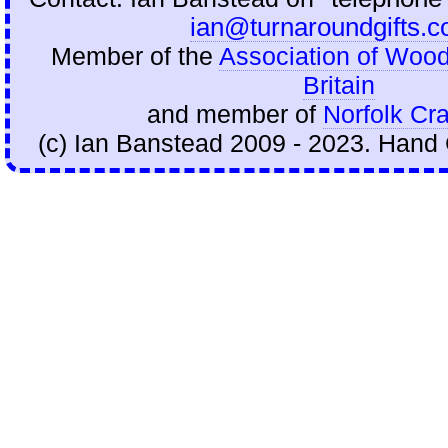
ian@turnaroundgifts.c
Member of the
Association of Wood
Britain
and member of
Norfolk Cra
(c) Ian Banstead 2009 - 2023. Hand 