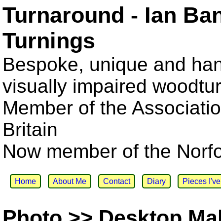
Turnaround - Ian Ba
Turnings
Bespoke, unique and han
visually impaired woodtu
Member of the Associatio
Britain
Now member of the Norfol
Home
About Me
Contact
Diary
Pieces I'v
Photo >> Desktop Ma