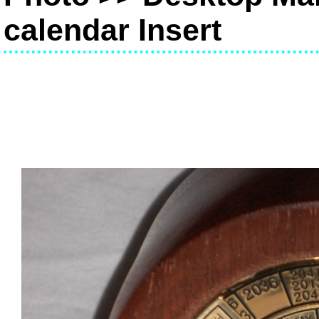
calendar Insert