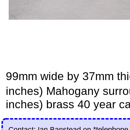
99mm wide by 37mm thick
inches) Mahogany surr
inches) brass 40 year ca
Contact: Ian Banstead on
*telephone