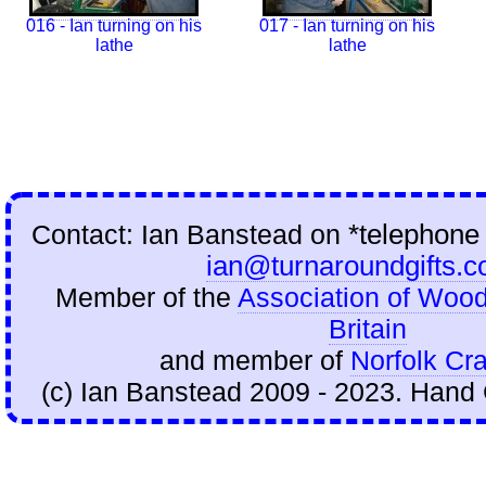
016 - Ian turning on his
017 - Ian turning on his
lathe
lathe
Contact: Ian Banstead on
*telephone
ian@turnaroundgifts.c
Member of the
Association of Wood
Britain
and member of
Norfolk Cra
(c) Ian Banstead 2009 - 2023. Hand 