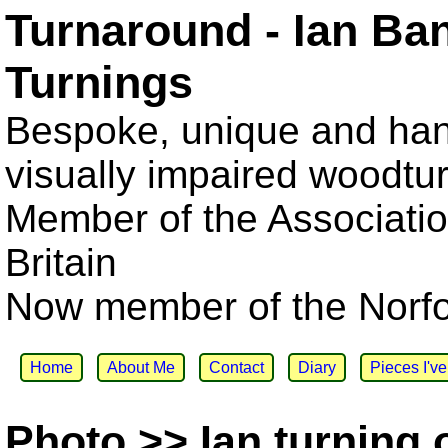
Turnaround - Ian Ba
Turnings
Bespoke, unique and han
visually impaired woodtu
Member of the Associatio
Britain
Now member of the Norfol
Home
About Me
Contact
Diary
Pieces I'v
Photo >> Ian turning 