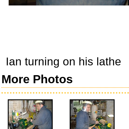
Ian turning on his lathe
More Photos